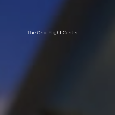
— 
The Ohio Flight Center