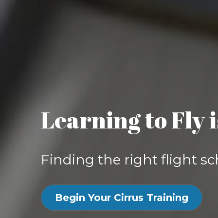
Learning to Fly 
Finding the right flight sc
Begin Your Cirrus Training