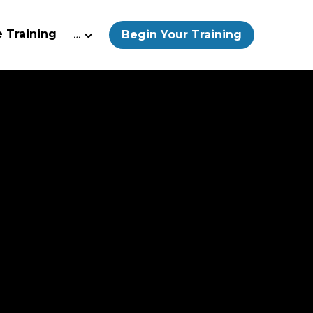
 Training
…
Begin Your Training