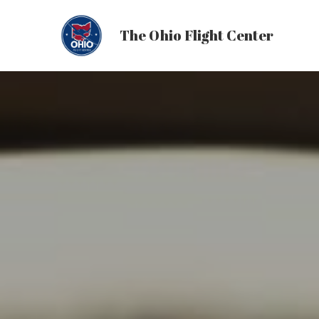
The Ohio Flight Center