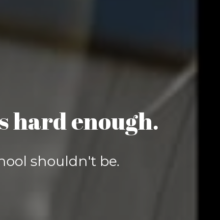
is hard enough.
hool shouldn't be.