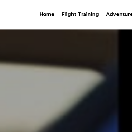
Home
Flight Training
Adventure