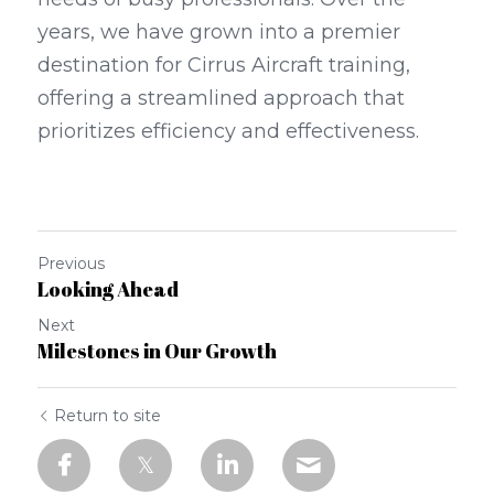
years, we have grown into a premier 
destination for Cirrus Aircraft training, 
offering a streamlined approach that 
prioritizes efficiency and effectiveness.
Previous
Looking Ahead
Next
Milestones in Our Growth
Return to site