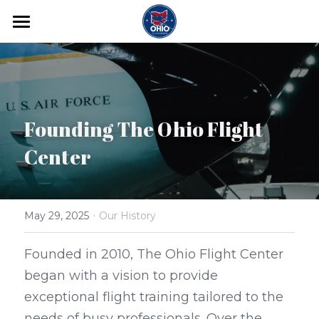
Home
Flight Training
Adventure Training
Founding The Ohio Flight 
Contact
Center
Begin Your Training
·
May 29, 2025
Our History
Founded in 2010, The Ohio Flight Center 
began with a vision to provide 
exceptional flight training tailored to the 
needs of busy professionals. Over the 